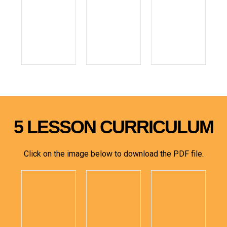
5 LESSON CURRICULUM
Click on the image below to download the PDF file.