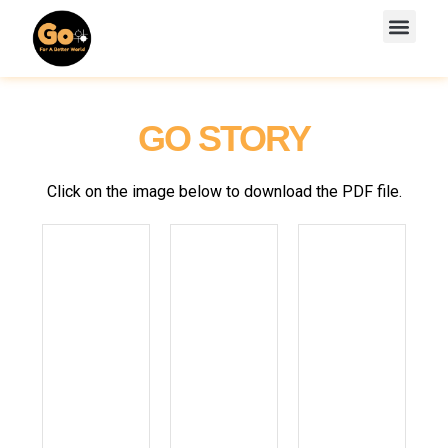
Skip
Men
to
GTGO WORKBOOK
GTGO VIDEO LESSONS
content
GO STORY
Click on the image below to download the PDF file.